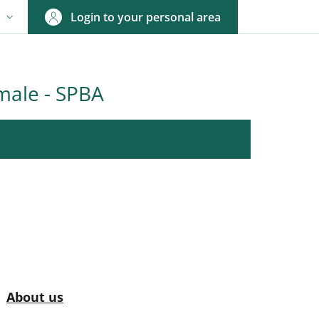
Login to your personal area
N
NGUAGE SWITCHER: CURRENT LANGUAGE
male - SPBA
nkedIn
ENU CEV SECOND NAVIGATION
Active
About us