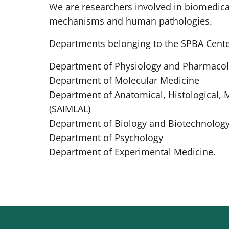
We are researchers involved in biomedica
mechanisms and human pathologies.
Departments belonging to the SPBA Cente
Department of Physiology and Pharmacol
Department of Molecular Medicine
Department of Anatomical, Histological, 
(SAIMLAL)
Department of Biology and Biotechnology
Department of Psychology
Department of Experimental Medicine.