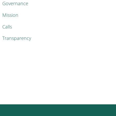
Governance
Mission
Calls
Transparency