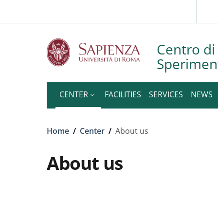
Slim to
Skip to main content
Skip to footer content
Centro di 
Speriment
CENTER
FACILITIES
SERVICES
NEWS
Breadcrumb
Home
/
Center
/
About us
About us