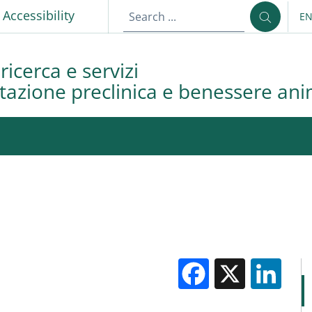
p
Accessibility
E
LA
ricerca e servizi
azione preclinica e benessere ani
Facebook
X
Li
M