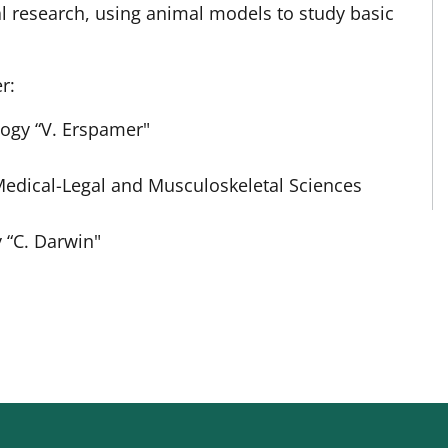
l research, using animal models to study basic
r:
ogy “V. Erspamer"
Medical-Legal and Musculoskeletal Sciences
 “C. Darwin"